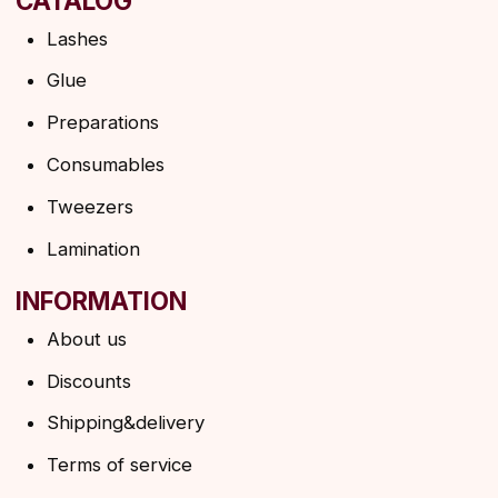
Shipping&delivery
Terms of service
Refund policy
Privacy policy
Shipping policy
HELP
F.A.Q.
Ask a question
Contacts
SUBSCRIBE TO THE NEWSLETTER
→
By clicking on the button, you agree to the
privacy policy
SUBSCRIBE
© 2026 Angels Eyelashes