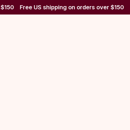
 $150
Free US shipping on orders over $150