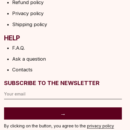
ANGELS EYELASHES