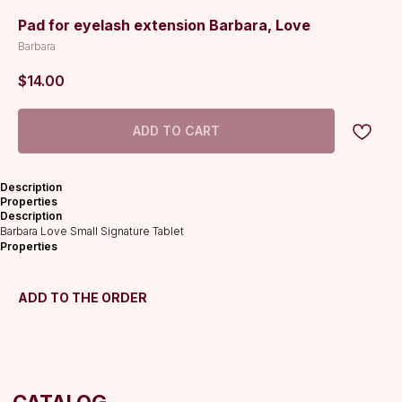
Pad for eyelash extension Barbara, Love
Barbara
$
14.00
ADD TO CART
CATALOG
Description
Lashes
Properties
Description
Glue
Barbara Love Small Signature Tablet
Preparations
Properties
Consumables
Tweezers
ADD TO THE ORDER
Lamination
INFORMATION
About us
Discounts