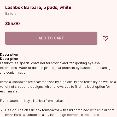
Lashbox Barbara, 5 pads, white
Barbara
$
55.00
ADD TO CART
Description
Description
Lashbox is a special container for storing and transporting eyelash
extensions. Made of durable plastic, that protects eyelashes from damage
and contamination.
Barbara lashboxes are characterized by high quality and reliability, as well as a
variety of sizes and designs, which allows you to find the best option for
each master.
Five reasons to buy a lashbox from barbara:
Design. The classic box form-factor with a lid combined with a floral print
CATALOG
make Barbara lashboxes a stylish design element in the studio.