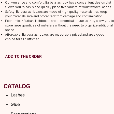
Convenience and comfort: Barbara lashbox has a convenient design that
Lashes
allows you to easily and quickly place five tablets of your favorite lashes.
Glue
Safety: Barbara lashboxes are made of high quality materials that keep
your materials safe and protected from damage and contamination.
Preparations
Economical: Barbara lashboxes are economical to use as they allow you to
Consumables
store large quantities of materials without the need to organize additional
space.
Tweezers
Affordable: Barbara lashboxes are reasonably priced and are a good
Lamination
choice for all craftsmen.
INFORMATION
About us
ADD TO THE ORDER
Discounts
Shipping&delivery
Terms of service
Refund policy
Privacy policy
Shipping policy
HELP
F.A.Q.