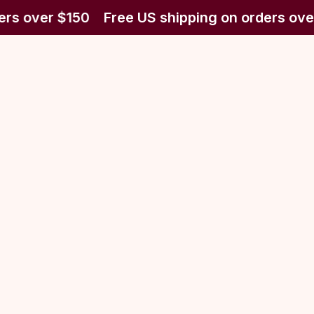
ers over $150
Free US shipping on orders ove