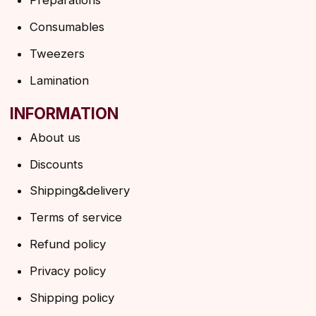
Ask a question
Contacts
SUBSCRIBE TO THE NEWSLETTER
→
By clicking on the button, you agree to the
privacy policy
SUBSCRIBE
© 2026 Angels Eyelashes
ANGELS EYELASHES