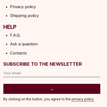
ANGELS EYELASHES