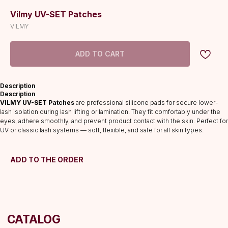
Vilmy UV-SET Patches
VILMY
ADD TO CART
Description
CATALOG
Description
VILMY UV-SET Patches
are professional silicone pads for secure lower-
Lashes
lash isolation during lash lifting or lamination. They fit comfortably under the
Glue
eyes, adhere smoothly, and prevent product contact with the skin. Perfect for
UV or classic lash systems — soft, flexible, and safe for all skin types.
Preparations
Consumables
Tweezers
ADD TO THE ORDER
Lamination
INFORMATION
About us
Discounts