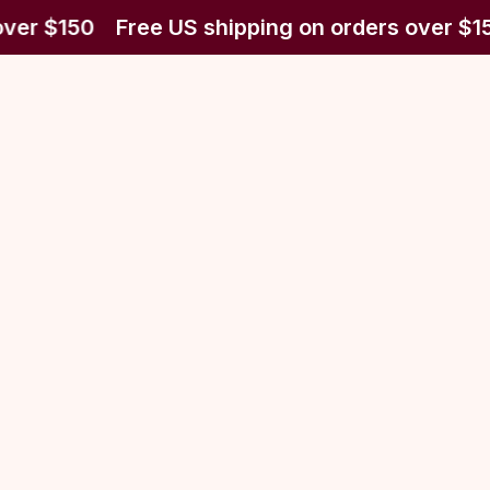
over $150
Free US shipping on orders over $1