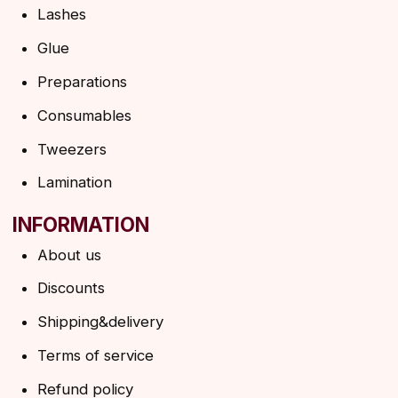
Shipping&delivery
Terms of service
Refund policy
Privacy policy
Shipping policy
HELP
F.A.Q.
Ask a question
Contacts
SUBSCRIBE TO THE NEWSLETTER
→
By clicking on the button, you agree to the
privacy policy
SUBSCRIBE
© 2026 Angels Eyelashes