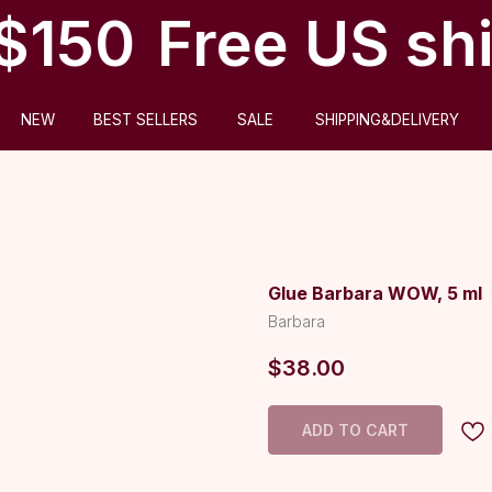
$150
Free US shi
ABOUT US
BEST SELLERS
SALE
SHIPPING&DELIVERY
Glue Barbara WOW, 5 ml
Barbara
$
38.00
ADD TO CART