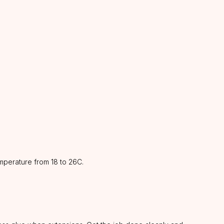
mperature from 18 to 26C.