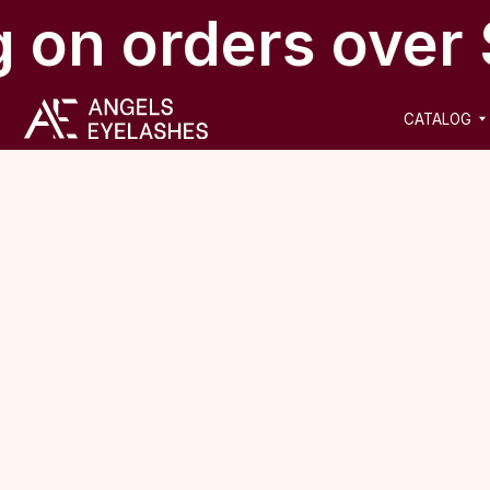
 on orders over 
CATALOG
NEW