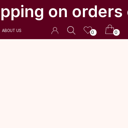
pping on orders 
0
0