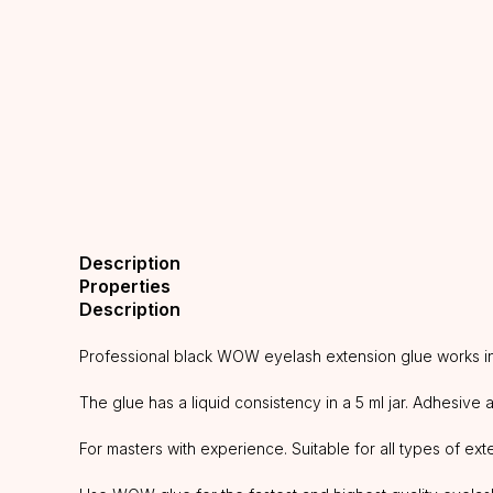
Description
Properties
Description
Professional black WOW eyelash extension glue works in d
The glue has a liquid consistency in a 5 ml jar. Adhesive
For masters with experience. Suitable for all types of ext