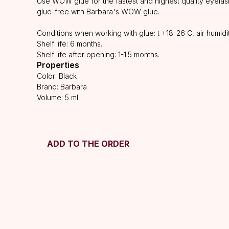
Use WOW glue for the fastest and highest quality eyelash
glue-free with Barbara's WOW glue.
Conditions when working with glue: t +18-26 C, air humid
Shelf life: 6 months.
Shelf life after opening: 1-1.5 months.
Properties
Color: Black
Brand: Barbara
Volume: 5 ml
ADD TO THE ORDER
HELP
F.A.Q.
Ask a question
SUBSCRIBE
Contacts