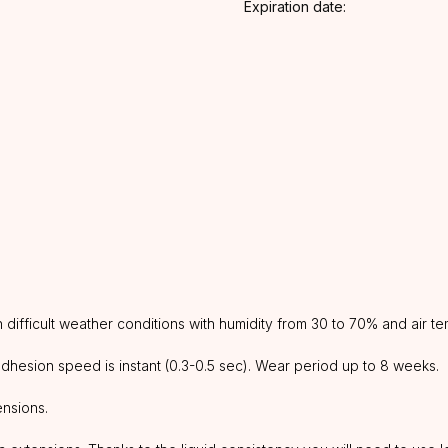
Expiration date:
ifficult weather conditions with humidity from 30 to 70% and air te
 adhesion speed is instant (0.3-0.5 sec). Wear period up to 8 weeks.
ensions.