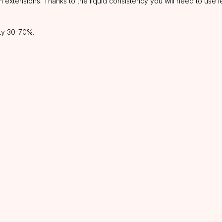
 extensions. Thanks to the liquid consistency you will need to use 
ity 30-70%.
CATALOG
INFORMATION
About us
Lashes
Discounts
Glue
Shipping&delivery
Preparations
Refund policy
Tweezers