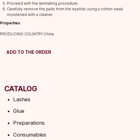
Proceed with the laminating procedure.
Preparations
Carefully remove the pads from the eyelids using a cotton swab
moistened with a cleaner.
Consumables
Properties
Tweezers
Lamination
PRODUCING COUNTRY:China
INFORMATION
About us
ADD TO THE ORDER
Discounts
Shipping&delivery
Terms of service
Refund policy
Privacy policy
Shipping policy
HELP
F.A.Q.
Ask a question
Contacts