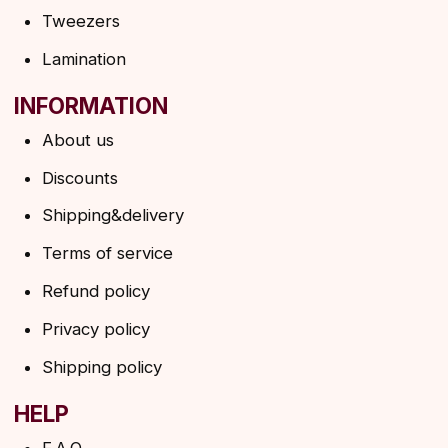
SUBSCRIBE TO THE NEWSLETTER
→
By clicking on the button, you agree to the
privacy policy
SUBSCRIBE
© 2026 Angels Eyelashes
ANGELS EYELASHES