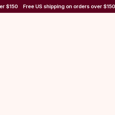
er $150
Free US shipping on orders over $150