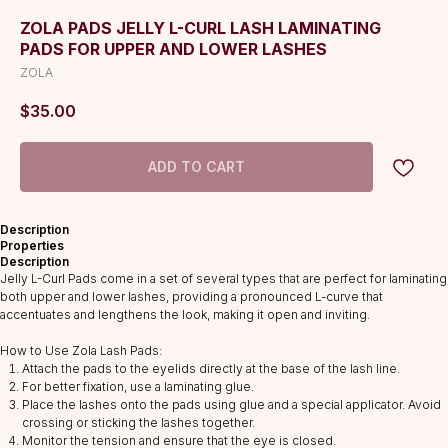
ZOLA PADS JELLY L-CURL LASH LAMINATING
PADS FOR UPPER AND LOWER LASHES
ZOLA
$
35.00
ADD TO CART
Description
Properties
Description
Jelly L-Curl Pads come in a set of several types that are perfect for laminating
both upper and lower lashes, providing a pronounced L-curve that
accentuates and lengthens the look, making it open and inviting.
How to Use Zola Lash Pads:
Attach the pads to the eyelids directly at the base of the lash line.
For better fixation, use a laminating glue.
CATALOG
Place the lashes onto the pads using glue and a special applicator. Avoid
Lashes
crossing or sticking the lashes together.
Monitor the tension and ensure that the eye is closed.
Glue