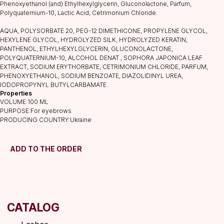
Phenoxyethanol (and) Ethylhexylglycerin, Gluconolactone, Parfum,
Polyquaternium-10, Lactic Acid, Cetrimonium Chloride.
CATALOG
AQUA, POLYSORBATE 20, PEG-12 DIMETHICONE, PROPYLENE GLYCOL,
Lashes
HEXYLENE GLYCOL, HYDROLYZED SILK, HYDROLYZED KERATIN,
Glue
PANTHENOL, ETHYLHEXYLGLYCERIN, GLUCONOLACTONE,
POLYQUATERNIUM-10, ALCOHOL DENAT., SOPHORA JAPONICA LEAF
Preparations
EXTRACT, SODIUM ERYTHORBATE, CETRIMONIUM CHLORIDE, PARFUM,
Consumables
PHENOXYETHANOL, SODIUM BENZOATE, DIAZOLIDINYL UREA,
IODOPROPYNYL BUTYLCARBAMATE.
Tweezers
Properties
Lamination
VOLUME:100 ML
PURPOSE:For eyebrows
INFORMATION
PRODUCING COUNTRY:Ukraine
About us
Discounts
ADD TO THE ORDER
Shipping&delivery
Terms of service
Refund policy
Privacy policy
Shipping policy