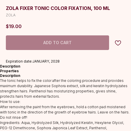
ZOLA FIXER TONIC COLOR FIXATION, 100 ML
ZOLA
$
19.00
ADD TO CART
Expiration date:JANUARY, 2028
Description
Properties
Description
The tonic helps to fix the color after the coloring procedure and provides
maximum durability. Japanese Sophora extract, silk and keratin hydrolyzates
strengthen hairs. Panthenol has moisturizing properties, gives shine,
protects hairs from external factors.
How to use:
After removing the paint from the eyebrows, hold a cotton pad moistened
with tonic in the direction of the growth of eyebrow hairs. Leave on the hairs.
Do not rinse off!
Ingredients: Aqua, Hydrolyzed Silk, Hydrolyzed Keratin, Hexylene Glycol,
PEG-12 Dimethicone, Sophora Japonica Leaf Extract, Panthenol,