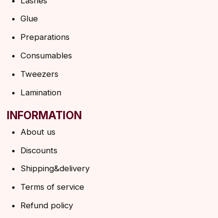
HELP
F.A.Q.
Ask a question
Contacts
SUBSCRIBE TO THE NEWSLETTER
→
By clicking on the button, you agree to the
privacy policy
SUBSCRIBE
© 2026 Angels Eyelashes
ANGELS EYELASHES