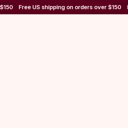
$150
Free US shipping on orders over $150
F