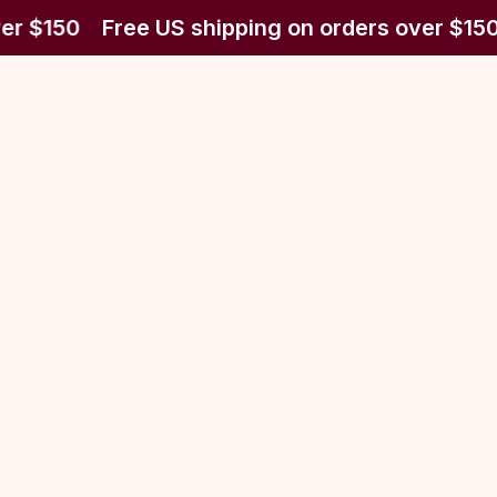
er $150
Free US shipping on orders over $150