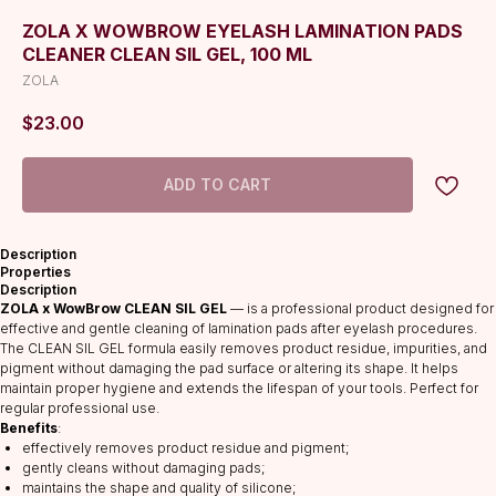
ZOLA X WOWBROW EYELASH LAMINATION PADS
CLEANER CLEAN SIL GEL, 100 ML
ZOLA
$
23.00
ADD TO CART
Description
Properties
Description
ZOLA x WowBrow CLEAN SIL GEL
— is a professional product designed for
effective and gentle cleaning of lamination pads after eyelash procedures.
The CLEAN SIL GEL formula easily removes product residue, impurities, and
pigment without damaging the pad surface or altering its shape. It helps
maintain proper hygiene and extends the lifespan of your tools. Perfect for
regular professional use.
Benefits
:
effectively removes product residue and pigment;
gently cleans without damaging pads;
maintains the shape and quality of silicone;