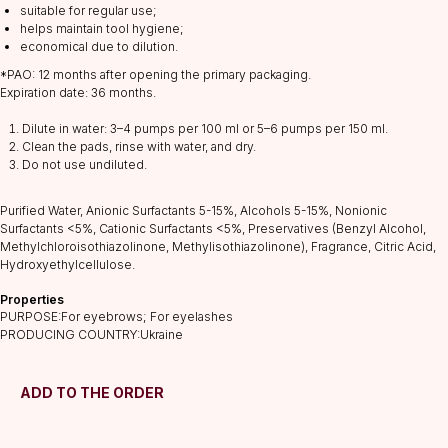
suitable for regular use;
helps maintain tool hygiene;
economical due to dilution.
*PAO: 12 months after opening the primary packaging.
Expiration date: 36 months.
CATALOG
Dilute in water: 3–4 pumps per 100 ml or 5–6 pumps per 150 ml.
Lashes
Clean the pads, rinse with water, and dry.
Glue
Do not use undiluted.
Preparations
Purified Water, Anionic Surfactants 5-15%, Alcohols 5-15%, Nonionic
Consumables
Surfactants <5%, Cationic Surfactants <5%, Preservatives (Benzyl Alcohol,
Tweezers
Methylchloroisothiazolinone, Methylisothiazolinone), Fragrance, Citric Acid,
Hydroxyethylcellulose.
Lamination
INFORMATION
Properties
PURPOSE:For eyebrows; For eyelashes
About us
PRODUCING COUNTRY:Ukraine
Discounts
Shipping&delivery
ADD TO THE ORDER
Terms of service
Refund policy