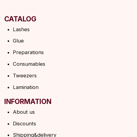
Privacy policy
Shipping policy
HELP
F.A.Q.
Ask a question
Contacts
SUBSCRIBE TO THE NEWSLETTER
→
By clicking on the button, you agree to the
privacy policy
SUBSCRIBE
© 2026 Angels Eyelashes
ANGELS EYELASHES