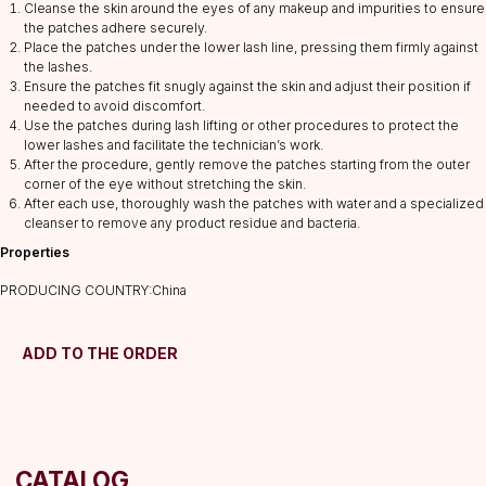
Cleanse the skin around the eyes of any makeup and impurities to ensure
the patches adhere securely.
Place the patches under the lower lash line, pressing them firmly against
CATALOG
the lashes.
Ensure the patches fit snugly against the skin and adjust their position if
Lashes
needed to avoid discomfort.
Glue
Use the patches during lash lifting or other procedures to protect the
lower lashes and facilitate the technician’s work.
Preparations
After the procedure, gently remove the patches starting from the outer
Consumables
corner of the eye without stretching the skin.
After each use, thoroughly wash the patches with water and a specialized
Tweezers
cleanser to remove any product residue and bacteria.
Lamination
Properties
INFORMATION
PRODUCING COUNTRY:China
About us
Discounts
ADD TO THE ORDER
Shipping&delivery
Terms of service
Refund policy
Privacy policy
Shipping policy