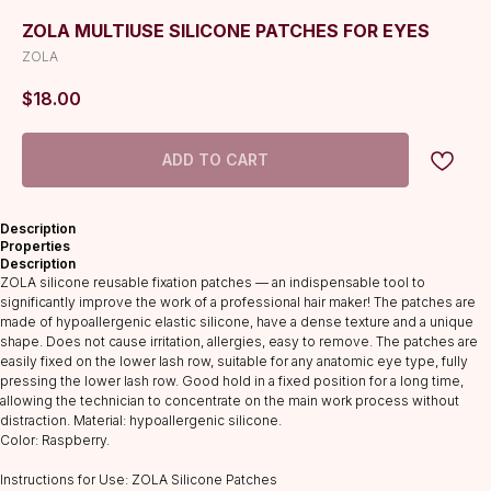
ZOLA MULTIUSE SILICONE PATCHES FOR EYES
ZOLA
$
18.00
ADD TO CART
Description
Properties
Description
ZOLA silicone reusable fixation patches — an indispensable tool to
significantly improve the work of a professional hair maker! The patches are
made of hypoallergenic elastic silicone, have a dense texture and a unique
shape. Does not cause irritation, allergies, easy to remove. The patches are
easily fixed on the lower lash row, suitable for any anatomic eye type, fully
pressing the lower lash row. Good hold in a fixed position for a long time,
allowing the technician to concentrate on the main work process without
distraction. Material: hypoallergenic silicone.
Color: Raspberry.
Instructions for Use: ZOLA Silicone Patches