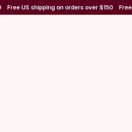
Free US shipping on orders over $150
Free 