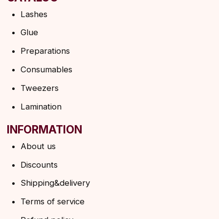
HELP
F.A.Q.
Ask a question
Contacts
SUBSCRIBE TO THE NEWSLETTER
→
By clicking on the button, you agree to the
privacy policy
SUBSCRIBE
© 2026 Angels Eyelashes
ANGELS EYELASHES