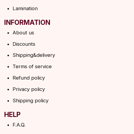
SUBSCRIBE TO THE NEWSLETTER
→
By clicking on the button, you agree to the
privacy policy
SUBSCRIBE
© 2026 Angels Eyelashes
ANGELS EYELASHES