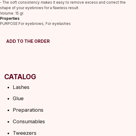
Preparations
- The soft consistency makes it easy to remove excess and correct the
shape of your eyebrows for a flawless result.
Consumables
Volume: 15 gr.
Tweezers
Properties
PURPOSE:For eyebrows; For eyelashes
Lamination
INFORMATION
ADD TO THE ORDER
About us
Discounts
Shipping&delivery
Terms of service
Refund policy
Privacy policy
Shipping policy
HELP
F.A.Q.
Ask a question
Contacts