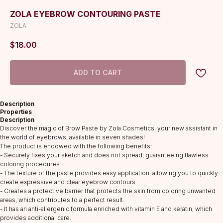
ZOLA EYEBROW CONTOURING PASTE
ZOLA
$
18.00
ADD TO CART
Description
Properties
Description
Discover the magic of Brow Paste by Zola Cosmetics, your new assistant in
the world of eyebrows, available in seven shades!
The product is endowed with the following benefits:
- Securely fixes your sketch and does not spread, guaranteeing flawless
coloring procedures.
- The texture of the paste provides easy application, allowing you to quickly
create expressive and clear eyebrow contours.
CATALOG
- Creates a protective barrier that protects the skin from coloring unwanted
Lashes
areas, which contributes to a perfect result.
- It has an anti-allergenic formula enriched with vitamin E and keratin, which
Glue
provides additional care.