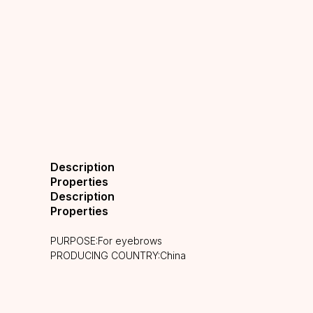
Description
Properties
Description
Properties
PURPOSE:For eyebrows
PRODUCING COUNTRY:China