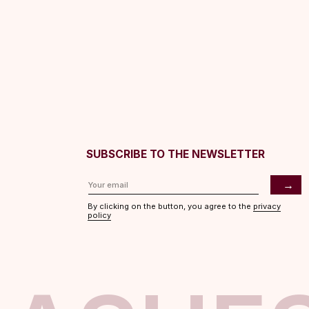
SUBSCRIBE TO THE NEWSLETTER
→
By clicking on the button, you agree to the
privacy
policy
ASHES