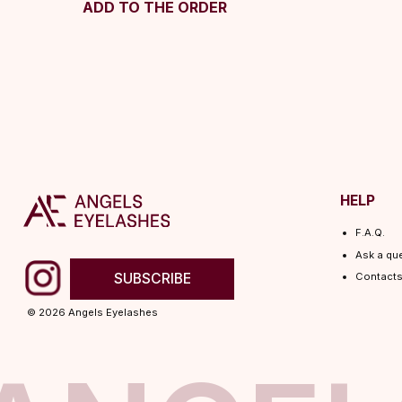
ADD TO THE ORDER
HELP
F.A.Q.
Ask a question
SUBSCRIBE
Contacts
© 2026 Angels Eyelashes
ANGELS