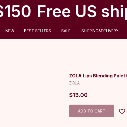
$150
Free US shi
ABOUT US
BEST SELLERS
SALE
SHIPPING&DELIVERY
ZOLA Lips Blending Palet
ZOLA
$
13.00
ADD TO CART