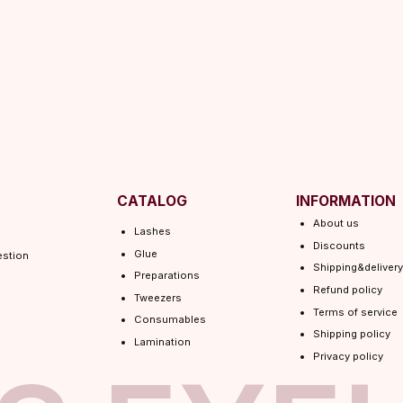
CATALOG
INFORMATION
About us
Lashes
Discounts
Glue
Shipping&delivery
Preparations
Refund policy
Tweezers
Terms of service
Consumables
Shipping policy
Lamination
Privacy policy
 EYEL