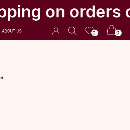
pping on orders 
0
0
te