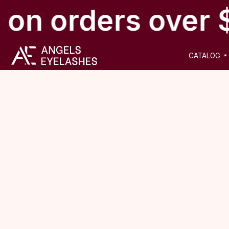
 on orders over 
CATALOG
NEW