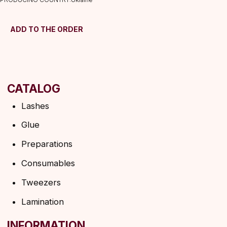
Shipping&delivery
Terms of service
ADD TO THE ORDER
Refund policy
Privacy policy
Shipping policy
HELP
F.A.Q.
Ask a question
Contacts
SUBSCRIBE TO THE NEWSLETTER
→
By clicking on the button, you agree to the
privacy policy
SUBSCRIBE
© 2026 Angels Eyelashes