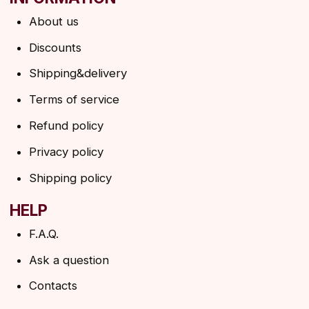
ANGELS EYELASHES