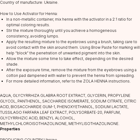
Country of manufacture: Ukraine.
How to Use Activator for Henna:
In a non-metallic container, mix henna with the activator in a 2:1 ratio for
optimal coloring results.
Stir the mixture thoroughly until you achieve a homogeneous
consistency, avoiding lumps.
Apply the resulting mixture to the eyebrows using a brush, taking care to
avoid contact with the skin around them. Using Brow Paste for marking will
help “block” the penetration of unwanted pigment into the skin.
CATALOG
Allow the mixture some time to take effect, depending on the desired
shade.
Lashes
After the exposure time, remove the mixture from the eyebrows using a
Glue
cotton pad dampened with water to prevent the henna from spreading.
For more detailed information, refer to the ZOLA HENNA instructions.
Preparations
Consumables
AQUA, GLYCYRRHIZA GLABRA ROOT EXTRACT, GLYCERIN, PROPYLENE
Tweezers
GLYCOL, PANTHENOL, SACCHARIDE ISOMERATE, SODIUM CITRATE, СITRIC
АCID, BIOSACCHARIDE GUM-1, PHENOXYETHANOL, SODIUM LACTATE,
Lamination
TUSSILAGO FARFARA LEAF EXTRACT, POLYSORBATE-20, PARFUM,
GLYCYRRHIZIC ACID, BENZYL ALCOHOL,
INFORMATION
METHYLCHLOROISOTHIAZOLINONE, METHYLISOTHIAZOLINONE.
About us
Properties
Discounts
PRODUCING COUNTRY:Ukraine