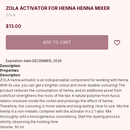
ZOLA ACTIVATOR FOR HENNA HENNA MIXER
ZOLA
$
13.00
ADD TO CART
Expiration date:DECEMBER, 2026
Description
Properties
Description
ZOLA henna activator is an indispensable component for working with henna.
With its use, you can get a brighter colour and more durable colouring! The
product reduces the consumption of henna, and an additional asset from
coltsfoot strengthens the roots of the hair. A natural polymer from fucus
retains moisture inside the cortex and prolongs the effect of henna.
Therefore, the colouring is more stable and long-lasting. How to use: Mix the
henna in a non-metallic container with the activator in a 2:1 ratio. Mix
thoroughly until a homogeneous consistency. Start the dyeing process,
strictly observing the holding time
Volume: 30 ml.