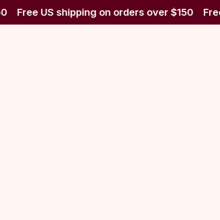
0
Free US shipping on orders over $150
Free