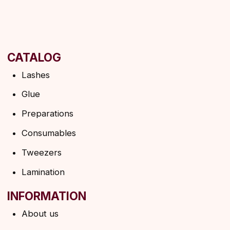
INFORMATION
About us
Discounts
Shipping&delivery
Terms of service
Refund policy
Privacy policy
Shipping policy
HELP
F.A.Q.
Ask a question
Contacts
SUBSCRIBE TO THE NEWSLETTER
→