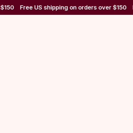
 $150
Free US shipping on orders over $150