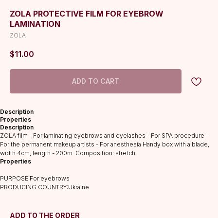
ZOLA PROTECTIVE FILM FOR EYEBROW
LAMINATION
ZOLA
$
11.00
ADD TO CART
Description
Properties
Description
CATALOG
ZOLA film - For laminating eyebrows and eyelashes - For SPA procedure -
Lashes
For the permanent makeup artists - For anesthesia Handy box with a blade,
width 4cm, length - 200m. Composition: stretch.
Glue
Properties
Preparations
PURPOSE:For eyebrows
Consumables
PRODUCING COUNTRY:Ukraine
Tweezers
Lamination
ADD TO THE ORDER