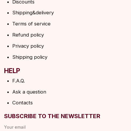
By clicking on the button, you agree to the
privacy policy
SUBSCRIBE
© 2026 Angels Eyelashes
ANGELS EYELASHES