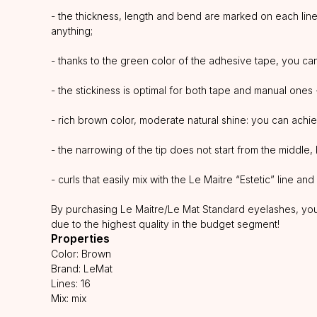
- the thickness, length and bend are marked on each line,
anything;
- thanks to the green color of the adhesive tape, you can 
- the stickiness is optimal for both tape and manual ones
- rich brown color, moderate natural shine: you can achie
- the narrowing of the tip does not start from the middle, 
- curls that easily mix with the Le Maitre “Estetic” line a
By purchasing Le Maitre/Le Mat Standard eyelashes, you g
due to the highest quality in the budget segment!
Properties
Color: Brown
Brand: LeMat
Lines: 16
Mix: mix