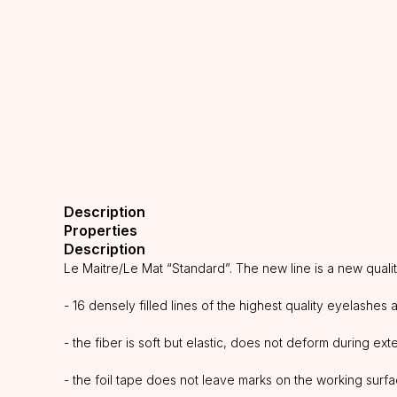
Description
Properties
Description
Le Maitre/Le Mat “Standard”. The new line is a new quali
- 16 densely filled lines of the highest quality eyelashes 
- the fiber is soft but elastic, does not deform during ex
- the foil tape does not leave marks on the working surf