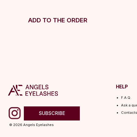
ADD TO THE ORDER
HELP
F.A.Q.
Ask a question
SUBSCRIBE
Contacts
© 2026 Angels Eyelashes
ANGELS