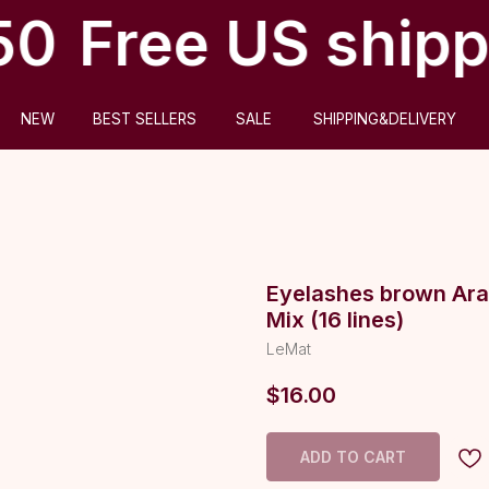
50
Free US shipp
ABOUT US
BEST SELLERS
SALE
SHIPPING&DELIVERY
Eyelashes brown Ara
Mix (16 lines)
LeMat
$
16.00
ADD TO CART