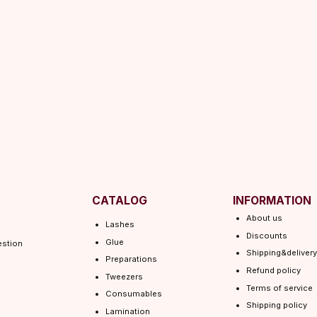
CATALOG
INFORMATION
About us
Lashes
Discounts
Glue
Shipping&delivery
Preparations
Refund policy
Tweezers
Terms of service
Consumables
Shipping policy
Lamination
Privacy policy
 EYEL