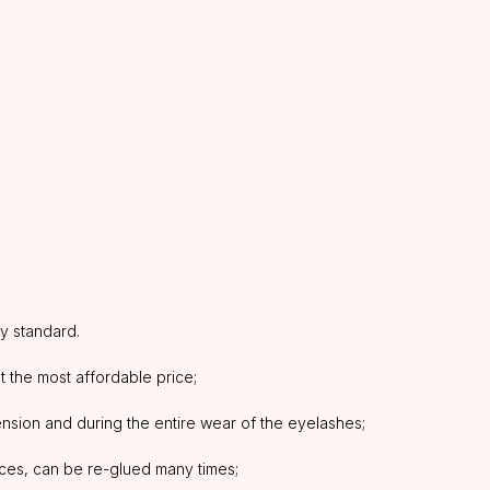
ty standard.
at the most affordable price;
tension and during the entire wear of the eyelashes;
aces, can be re-glued many times;