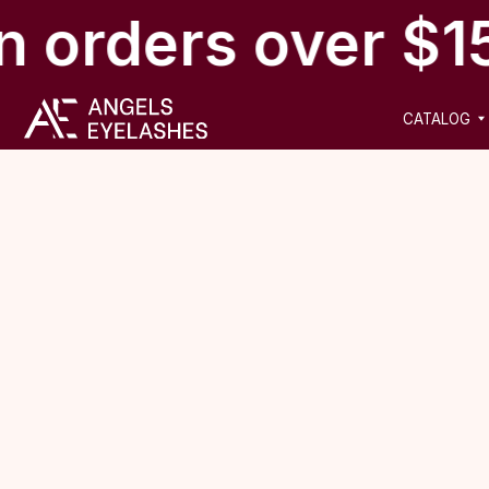
n orders over $1
CATALOG
NEW