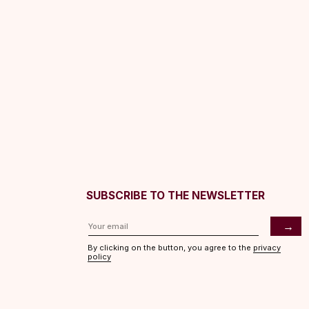
SUBSCRIBE TO THE NEWSLETTER
→
By clicking on the button, you agree to the
privacy
policy
ASHES