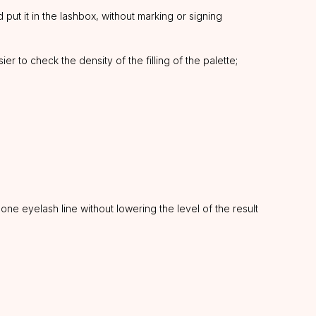
put it in the lashbox, without marking or signing
r to check the density of the filling of the palette;
ne eyelash line without lowering the level of the result