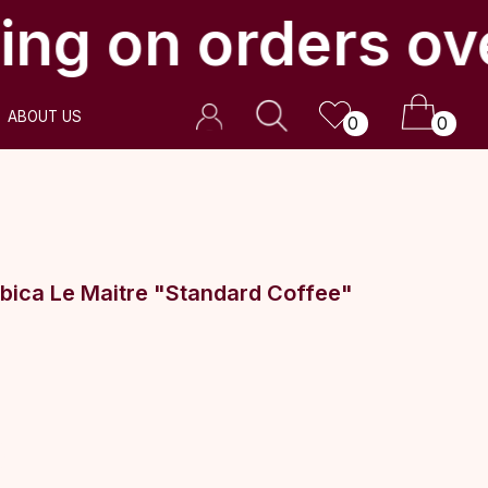
ing on orders ov
0
0
bica Le Maitre "Standard Coffee"