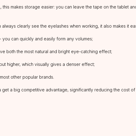
 this makes storage easier: you can leave the tape on the tablet and 
always clearly see the eyelashes when working, it also makes it easie
 - you can quickly and easily form any volumes;
ve both the most natural and bright eye-catching effect;
but higher, which visually gives a denser effect;
nd most other popular brands.
et a big competitive advantage, significantly reducing the cost of o