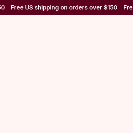
0
Free US shipping on orders over $150
Fre