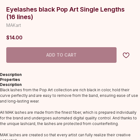
Eyelashes black Pop Art Single Lengths
(16 lines)
MAKart
$
14.00
ADD TO CART
Description
Properties
Description
Black lashes from the Pop Art collection are rich black in color, hold their
curve perfectly and are easy to remove from the band, ensuring ease of use
and long-lasting wear.
All MAK lashes are made from the finest fiber, which is prepared individually
for the brand and undergoes automated digital quality control. And thanks to
CATALOG
the unique lashcard, the lashes are protected from counterfeiting.
Lashes
MAK lashes are created so that every artist can fully realize their creative
Glue