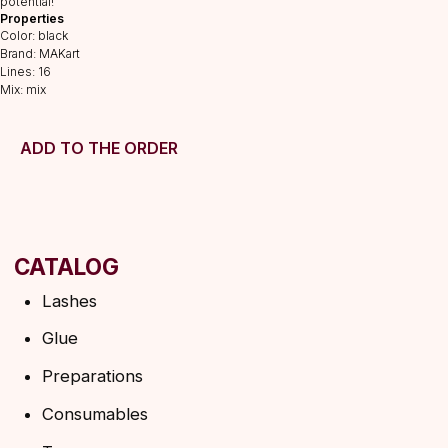
potential!
Preparations
Properties
Color: black
Consumables
Brand: MAKart
Tweezers
Lines: 16
Mix: mix
Lamination
INFORMATION
ADD TO THE ORDER
About us
Discounts
Shipping&delivery
Terms of service
Refund policy
Privacy policy
Shipping policy
HELP
F.A.Q.
Ask a question
Contacts