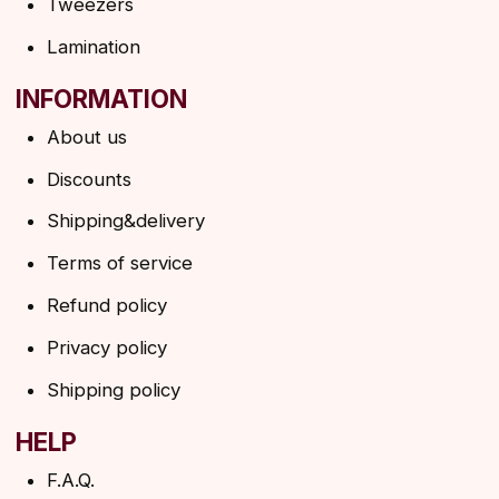
SUBSCRIBE TO THE NEWSLETTER
→
By clicking on the button, you agree to the
privacy policy
SUBSCRIBE
© 2026 Angels Eyelashes
ANGELS EYELASHES