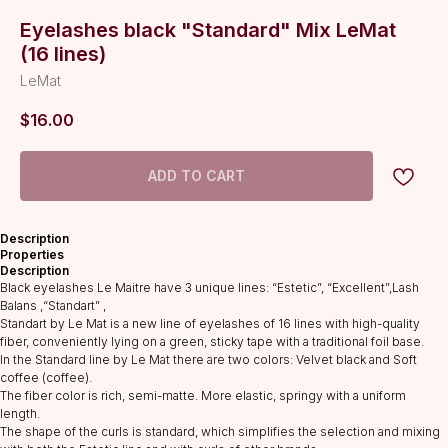
Eyelashes black "Standard" Мix LeMat
(16 lines)
LeMat
$
16.00
ADD TO CART
Description
Properties
Description
Black eyelashes Le Maitre have 3 unique lines: “Estetic”, “Excellent”,Lash
Balans ,“Standart” ,
Standart by Le Mat is a new line of eyelashes of 16 lines with high-quality
fiber, conveniently lying on a green, sticky tape with a traditional foil base.
In the Standard line by Le Mat there are two colors: Velvet black and Soft
coffee (coffee).
The fiber color is rich, semi-matte. More elastic, springy with a uniform
length.
The shape of the curls is standard, which simplifies the selection and mixing