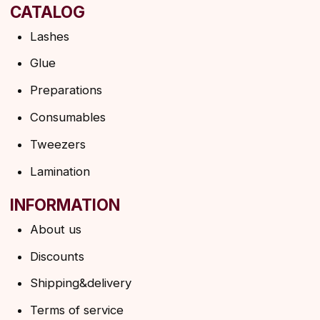
Shipping policy
HELP
F.A.Q.
Ask a question
Contacts
SUBSCRIBE TO THE NEWSLETTER
→
By clicking on the button, you agree to the
privacy policy
SUBSCRIBE
© 2026 Angels Eyelashes
ANGELS EYELASHES