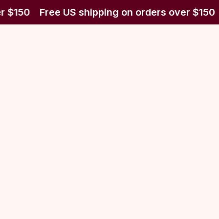
r $150
Free US shipping on orders over $150