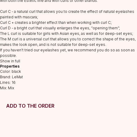
with both the Estetic line and with curls of other brands.
Curl C - a natural curl that allows you to create the effect of natural eyelashes
painted with mascara;
Curl C + creates a brighter effect than when working with curl C;
CATALOG
Curl D - a bright curl that visually enlarges the eyes, “opening them”;
Lashes
The L curl is suitable for girls with Asian eyes, as well as for deep-set eyes;
Glue
The M curl is a universal curl that allows you to correct the shape of the eyes,
makes the look open, and is not suitable for deep-set eyes.
Preparations
If you haven't tried our eyelashes yet, we recommend you do so as soon as
Consumables
possible.
Show in full
Tweezers
Properties
Color: black
Lamination
Brand: LeMat
INFORMATION
Lines: 16
Mix: Mix
About us
Discounts
ADD TO THE ORDER
Shipping&delivery
Terms of service
Refund policy
Privacy policy