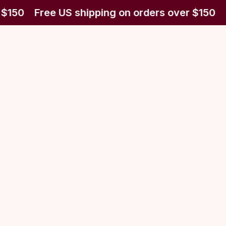
 $150
Free US shipping on orders over $150