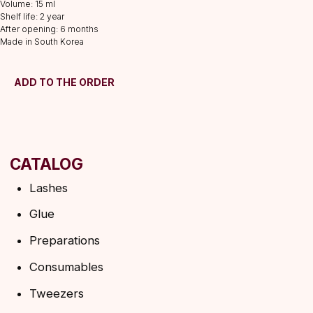
Volume: 15 ml
Consumables
Shelf life: 2 year
After opening: 6 months
Tweezers
Made in South Korea
Lamination
INFORMATION
ADD TO THE ORDER
About us
Discounts
Shipping&delivery
Terms of service
Refund policy
Privacy policy
Shipping policy
HELP
F.A.Q.
Ask a question
Contacts
SUBSCRIBE TO THE NEWSLETTER