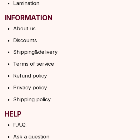
→
By clicking on the button, you agree to the
privacy policy
SUBSCRIBE
© 2026 Angels Eyelashes
ANGELS EYELASHES