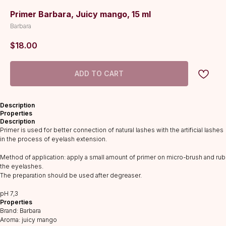
Primer Barbara, Juicy mango, 15 ml
Barbara
$
18.00
ADD TO CART
Description
Properties
Description
Primer is used for better connection of natural lashes with the artificial lashes
in the process of eyelash extension.
Method of application: apply a small amount of primer on micro-brush and rub
the eyelashes.
The preparation should be used after degreaser.
CATALOG
рH 7,3
Lashes
Properties
Glue
Brand: Barbara
Aroma: juicy mango
Preparations