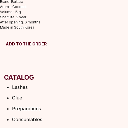
Brand: Barbara
Preparations
Aroma: Coconut
Volume: 15 g
Consumables
Shelf life: 2 year
Tweezers
After opening: 6 months
Made in South Korea
Lamination
INFORMATION
ADD TO THE ORDER
About us
Discounts
Shipping&delivery
Terms of service
Refund policy
Privacy policy
Shipping policy
HELP
F.A.Q.
Ask a question
Contacts