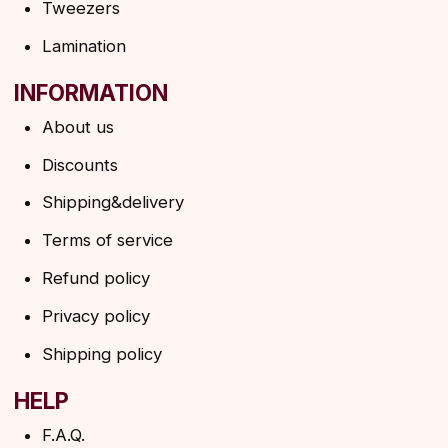
SUBSCRIBE TO THE NEWSLETTER
→
By clicking on the button, you agree to the
privacy policy
SUBSCRIBE
© 2026 Angels Eyelashes
ANGELS EYELASHES