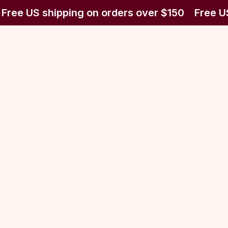
Free US shipping on orders over $150
Free US