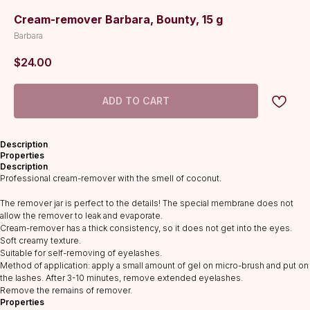
Cream-remover Barbara, Bounty, 15 g
Barbara
$
24.00
ADD TO CART
Description
Properties
Description
Professional cream-remover with the smell of coconut.
The remover jar is perfect to the details! The special membrane does not
allow the remover to leak and evaporate.
Cream-remover has a thick consistency, so it does not get into the eyes.
Soft creamy texture.
Suitable for self-removing of eyelashes.
CATALOG
Method of application: apply a small amount of gel on micro-brush and put on
the lashes. After 3-10 minutes, remove extended eyelashes.
Lashes
Remove the remains of remover.
Properties
Glue