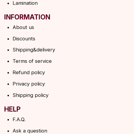
→
By clicking on the button, you agree to the
privacy policy
SUBSCRIBE
© 2026 Angels Eyelashes
ANGELS EYELASHES