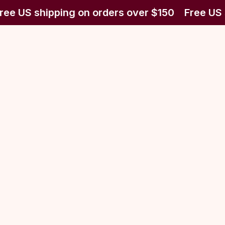
ree US shipping on orders over $150
Free US 