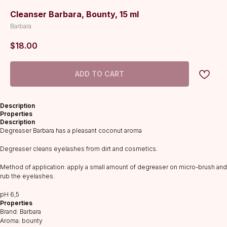
Cleanser Barbara, Bounty, 15 ml
Barbara
$
18.00
ADD TO CART
Description
Properties
Description
Degreaser Barbara has a pleasant coconut aroma
Degreaser cleans eyelashes from dirt and cosmetics.
Method of application: apply a small amount of degreaser on micro-brush and
rub the eyelashes.
CATALOG
рH 6,5
Lashes
Properties
Glue
Brand: Barbara
Aroma: bounty
Preparations