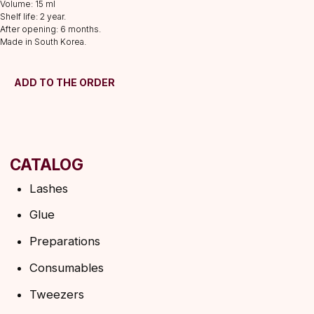
Volume: 15 ml
Consumables
Shelf life: 2 year.
After opening: 6 months.
Tweezers
Made in South Korea.
Lamination
INFORMATION
ADD TO THE ORDER
About us
Discounts
Shipping&delivery
Terms of service
Refund policy
Privacy policy
Shipping policy
HELP
F.A.Q.
Ask a question
Contacts
SUBSCRIBE TO THE NEWSLETTER