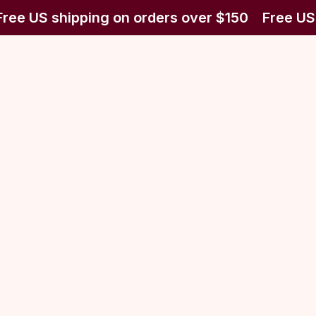
ree US shipping on orders over $150
Free US 