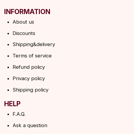
→
By clicking on the button, you agree to the
privacy policy
SUBSCRIBE
© 2026 Angels Eyelashes
ANGELS EYELASHES