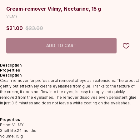
Cream-remover Vilmy, Nectarine, 15 g
VILMY
$
21.00
$
23.00
ADD TO CART
Description
Properties
Description
Cream remover for professional removal of eyelash extensions. The product
gently but effectively cleans eyelashes from glue. Thanks to the texture of
the cream, it does not flow into the eyes, is easy to apply and quickly
removed from the eyelashes. The remover dissolves even persistent glue
in just 3-5 minutes and does not leave a white coating on the eyelashes.
CATALOG
Lashes
Properties
Glue
Brand: VILMY
Shelf life:24 months
Preparations
Volume: 15 g