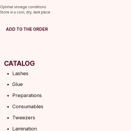
Consumables
Optimal storage conditions
Tweezers
Store in a cool, dry, dark place
Lamination
INFORMATION
ADD TO THE ORDER
About us
Discounts
Shipping&delivery
Terms of service
Refund policy
Privacy policy
Shipping policy
HELP
F.A.Q.
Ask a question
Contacts
SUBSCRIBE TO THE NEWSLETTER