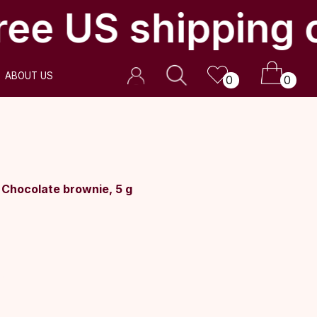
ee US shipping 
0
0
Chocolate brownie, 5 g