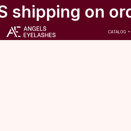
 shipping on or
CATALOG
NEW