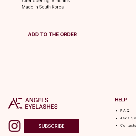
After opening: 6 months
Made in South Korea
ADD TO THE ORDER
HELP
F.A.Q.
Ask a question
SUBSCRIBE
Contacts
© 2026 Angels Eyelashes
ANGELS