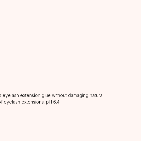
 eyelash extension glue without damaging natural
of eyelash extensions. pH 6.4