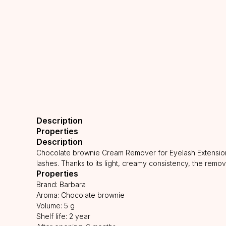
Description
Properties
Description
Chocolate brownie Cream Remover for Eyelash Extension 
lashes. Thanks to its light, creamy consistency, the remo
Properties
Brand: Barbara
Aroma: Chocolate brownie
Volume: 5 g
Shelf life: 2 year