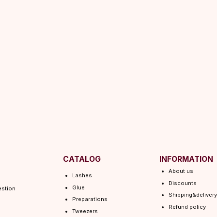
CATALOG
INFORMATION
About us
Lashes
Discounts
Glue
Shipping&delivery
Preparations
Refund policy
Tweezers
Terms of service
Consumables
Shipping policy
Lamination
Privacy policy
 EYEL