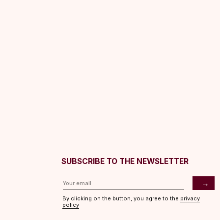
SUBSCRIBE TO THE NEWSLETTER
→
By clicking on the button, you agree to the
privacy
policy
ASHES