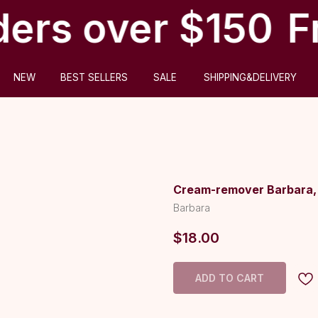
ders over $150
Fr
ABOUT US
BEST SELLERS
SALE
SHIPPING&DELIVERY
Cream-remover Barbara, 
Barbara
$
18.00
ADD TO CART