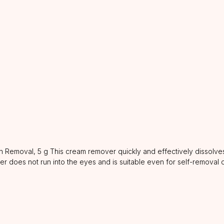
Removal, 5 g This cream remover quickly and effectively dissolves
ver does not run into the eyes and is suitable even for self-removal 