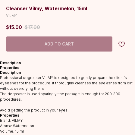
Cleanser Vilmy, Watermelon, 15ml
VILMY
$
15.00
$
17.00
ADD TO CART
Description
Properties
Description
Professional degreaser VILMY is designed to gently prepare the client's
eyelashes for the procedure. It thoroughly cleanses the eyelashes from dirt
without overdrying the hair.
The degreaser is used sparingly: the package is enough for 200-300
procedures.
CATALOG
Avoid getting the product in your eyes.
Lashes
Properties
Glue
Brand: VILMY
Aroma: Watermelon
Preparations
Volume: 15 ml