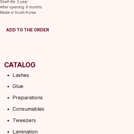
Consumables
Shelf life: 2 year
After opening: 6 months
Tweezers
Made in South Korea
Lamination
INFORMATION
ADD TO THE ORDER
About us
Discounts
Shipping&delivery
Terms of service
Refund policy
Privacy policy
Shipping policy
HELP
F.A.Q.
Ask a question
Contacts
SUBSCRIBE TO THE NEWSLETTER