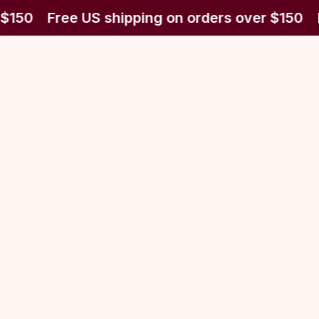
$150
Free US shipping on orders over $150