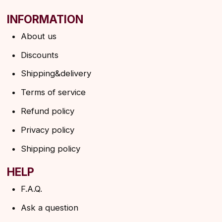
→
By clicking on the button, you agree to the
privacy policy
SUBSCRIBE
© 2026 Angels Eyelashes
ANGELS EYELASHES