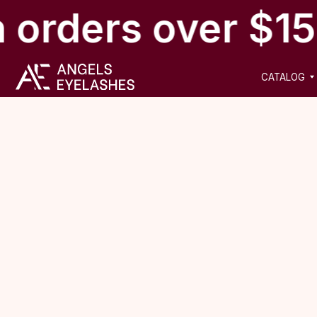
 orders over $15
CATALOG
NEW