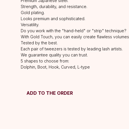
Premium Japanese steel.
Strength, durability, and resistance.
Gold plating.
Looks premium and sophisticated.
Versatility.
Do you work with the "hand-held" or "strip" technique?
With Gold Touch, you can easily create flawless volumes
Tested by the best.
Each pair of tweezers is tested by leading lash artists.
We guarantee quality you can trust.
5 shapes to choose from:
Dolphin, Boot, Hook, Curved, L-type
ADD TO THE ORDER
HELP
F.A.Q.
Ask a question