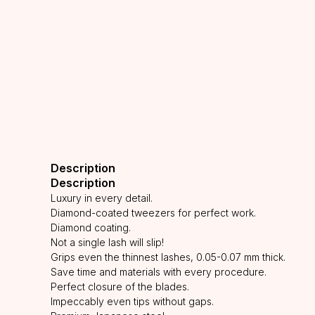
Description
Description
Luxury in every detail.
Diamond-coated tweezers for perfect work.
Diamond coating.
Not a single lash will slip!
Grips even the thinnest lashes, 0.05-0.07 mm thick.
Save time and materials with every procedure.
Perfect closure of the blades.
Impeccably even tips without gaps.