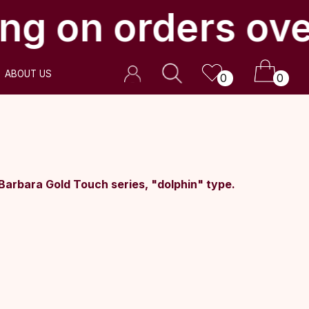
ng on orders ove
0
0
Barbara Gold Touch series, "dolphin" type.