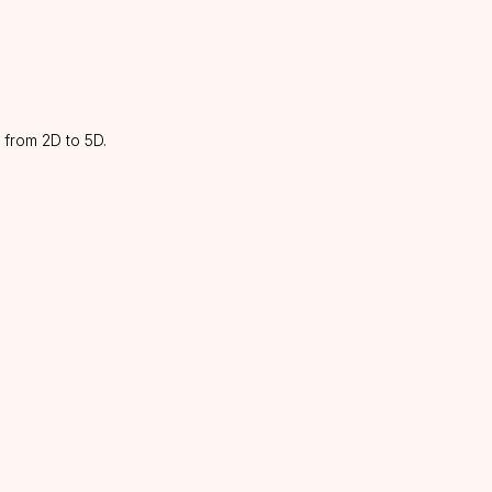
 from 2D to 5D.
CATALOG
INFORMATION
About us
Lashes
Discounts
Glue