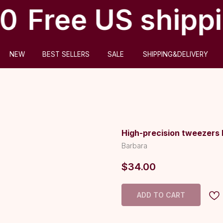
0
Free US shippi
ABOUT US
BEST SELLERS
SALE
SHIPPING&DELIVERY
High-precision tweezers 
Barbara
$
34.00
ADD TO CART